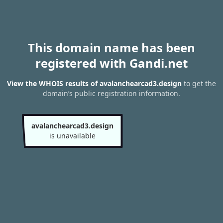
This domain name has been
registered with Gandi.net
View the WHOIS results of avalanchearcad3.design
to get the
domain’s public registration information.
avalanchearcad3.design
is unavailable