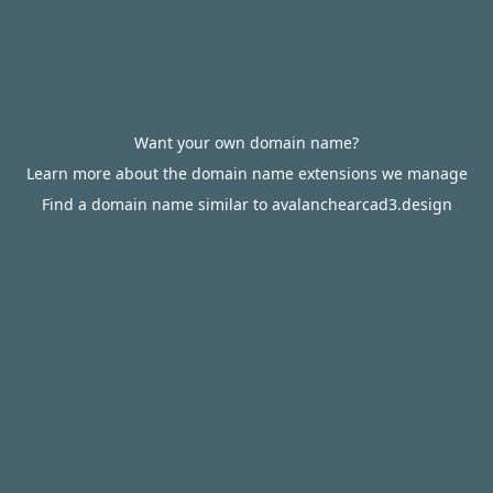
Want your own domain name?
Learn more about the domain name extensions we manage
Find a domain name similar to avalanchearcad3.design